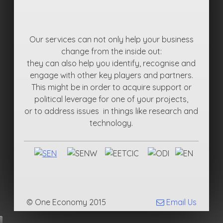
Our services can not only help your business
change from the inside out:
they can also help you identify, recognise and
engage with other key players and partners.
This might be in order to acquire support or
political leverage for one of your projects,
or to address issues in things like research and
technology.
© One Economy 2015
Email Us