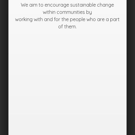
We aim to encourage sustainable change
within communities by
working with and for the people who are a part
of them.