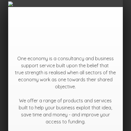
One economy is a consultancy and business
support service built upon the belief that
true strength is realised when all sectors of the
economy work as one towards their shared
objective.
We offer a range of products and services
built to help your business exploit that idea,
save time and money - and improve your
access to funding.