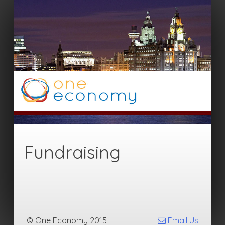
Fundraising
© One Economy 2015
Email Us